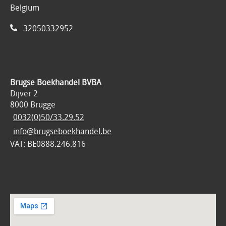
Belgium
32050332952
Brugse Boekhandel BVBA
Dijver 2
8000 Brugge
0032(0)50/33.29.52
info@brugseboekhandel.be
VAT: BE0888.246.816