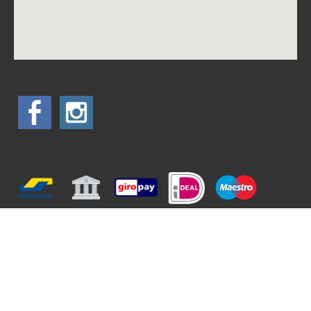
All prices are included 6% tax
Terms and conditions
Privacy Statement