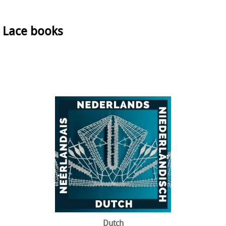
Lace books
Dutch