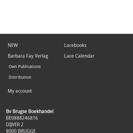
NEW
Lacebooks
Barbara Fay Verlag
Lace Calendar
Own Publications
Distribution
My account
Bv Brugse Boekhandel
BE0888246816
DIJVER 2
8000 BRUGGE