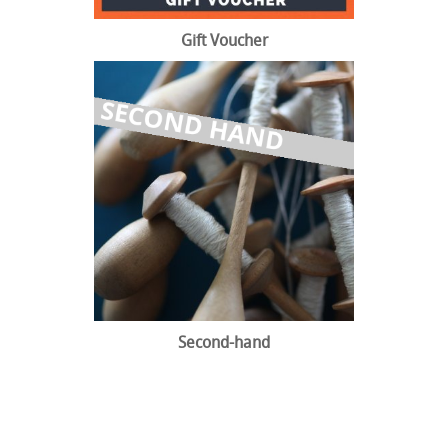
Gift Voucher
Second-hand