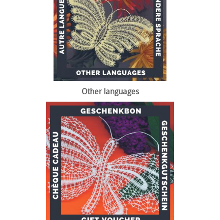
Other languages