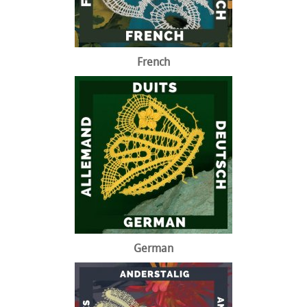
French
German