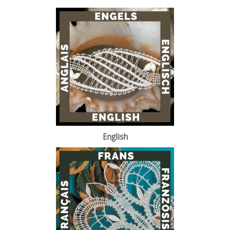
English